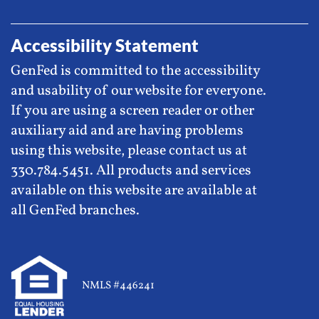
Accessibility Statement
GenFed is committed to the accessibility
and usability of our website for everyone.
If you are using a screen reader or other
auxiliary aid and are having problems
using this website, please contact us at
330.784.5451. All products and services
available on this website are available at
all GenFed branches.
NMLS #446241