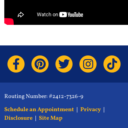
Routing Number: #2412-7326-9
Schedule an Appointment
|
Privacy
|
Disclosure
|
Site Map