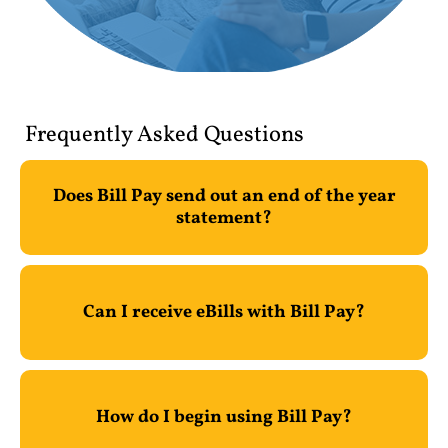
Frequently Asked Questions
Does Bill Pay send out an end of the year
statement?
Can I receive eBills with Bill Pay?
How do I begin using Bill Pay?