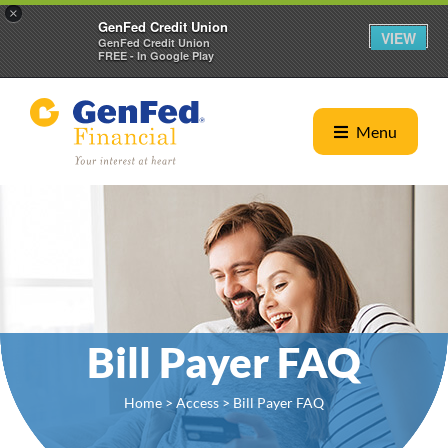
×
GenFed Credit Union
VIEW
GenFed Credit Union
FREE - In Google Play
Menu
Bill Payer FAQ
Home
>
Access
> Bill Payer FAQ