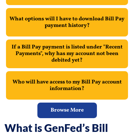
What options will I have to download Bill Pay
payment history?
If a Bill Pay payment is listed under "Recent
Payments", why has my account not been
debited yet?
Who will have access to my Bill Pay account
information?
Browse More
What is GenFed’s Bill