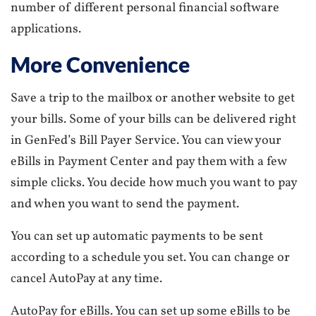
number of different personal financial software
applications.
More Convenience
Save a trip to the mailbox or another website to get
your bills. Some of your bills can be delivered right
in GenFed’s Bill Payer Service. You can view your
eBills in Payment Center and pay them with a few
simple clicks. You decide how much you want to pay
and when you want to send the payment.
You can set up automatic payments to be sent
according to a schedule you set. You can change or
cancel AutoPay at any time.
AutoPay for eBills. You can set up some eBills to be