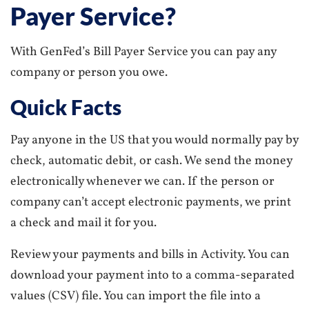
Payer Service?
With GenFed’s Bill Payer Service you can pay any
company or person you owe.
Quick Facts
Pay anyone in the US that you would normally pay by
check, automatic debit, or cash. We send the money
electronically whenever we can. If the person or
company can’t accept electronic payments, we print
a check and mail it for you.
Review your payments and bills in Activity. You can
download your payment into to a comma-separated
values (CSV) file. You can import the file into a