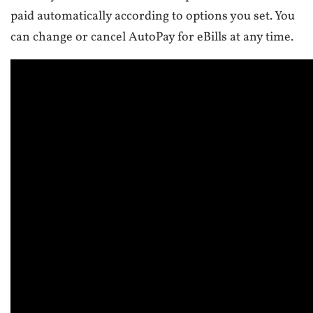
paid automatically according to options you set. You
can change or cancel AutoPay for eBills at any time.