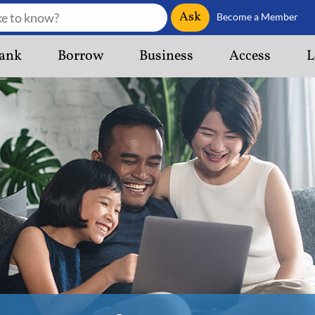
Ask
Become a Member
ank
Borrow
Business
Access
L