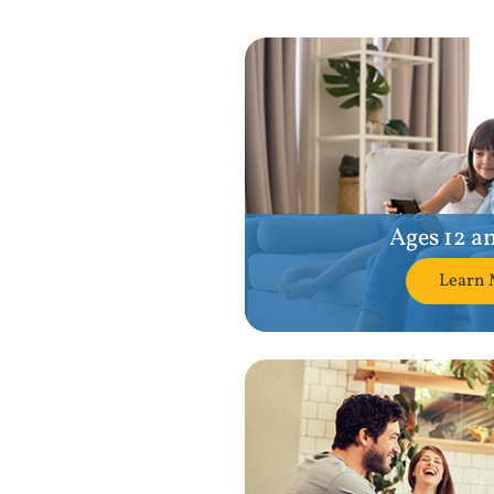
Ages 12 a
Learn 