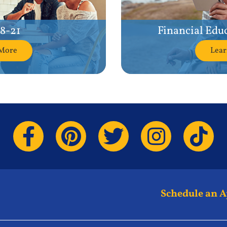
18-21
Financial Edu
More
Lea
Schedule an 