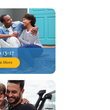
 13-17
rn More