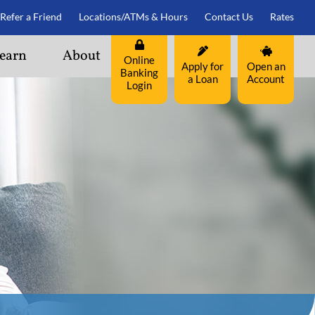
Refer a Friend
Locations/ATMs & Hours
Contact Us
Rates
earn
About
Online
Apply for
Open an
Banking
a Loan
Account
Login