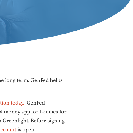
he long term. GenFed helps
tion today.
GenFed
d money app for families for
h Greenlight. Before signing
account
is open.