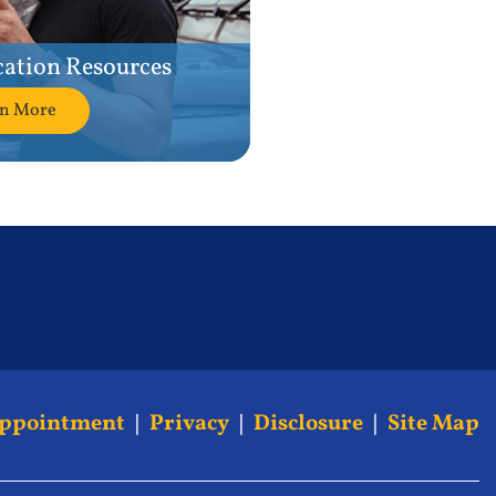
cation Resources
rn More
Appointment
|
Privacy
|
Disclosure
|
Site Map