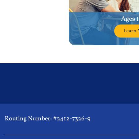
Ages 
Learn 
Routing Number: #2412-7326-9