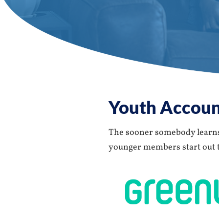
Youth Accoun
The sooner somebody learns 
younger members start out th