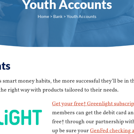
Youth Accounts
Home
>
Bank
> Youth Accounts
ts
smart money habits, the more successful they’ll be in t
e right way with products tailored to their needs.
Get your free† Greenlight subscrip
members can get the debit card an
free† through our partnership wit
up be sure your
GenFed checking 