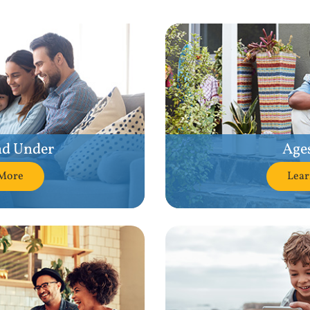
nd Under
Ages
More
Lea