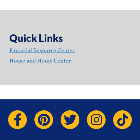
Quick Links
Financial Resource Center
House and Home Center