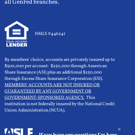
all GenFed branches.
NMLS #446241
By members' choice, accounts are privately insured up to
$500,000 per account: $250,000 through American
Share Insurance (ASI) plus an additional $250,000
through Excess Share Insurance Corporation (ESI).
MEMBERS' ACCOUNTS ARE NOT INSURED OR
GUARANTEED BY ANY GOVERNMENT OR
GOVERNMENT-SPONSORED AGENCY.
This
institution is not federally insured by the National Credit
Union Administration (NCUA).