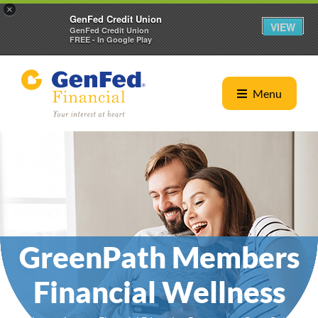
×
GenFed Credit Union
VIEW
GenFed Credit Union
FREE - In Google Play
Menu
GreenPath Members
Financial Wellness