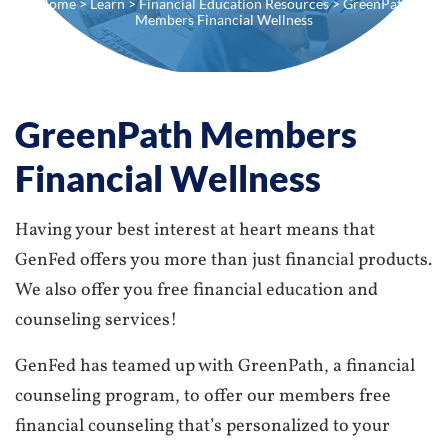
Home
>
Learn
>
Financial Education Resources
> GreenPath
Members Financial Wellness
GreenPath Members
Financial Wellness
Having your best interest at heart means that
GenFed offers you more than just financial products.
We also offer you free financial education and
counseling services!
GenFed has teamed up with GreenPath, a financial
counseling program, to offer our members free
financial counseling that’s personalized to your