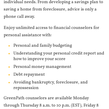
individual needs. From developing a savings plan to
saving a home from foreclosure, advice is only a
phone call away.
Enjoy unlimited access to financial counselors for
personal assistance with:
Personal and family budgeting
Understanding your personal credit report and
how to improve your score
Personal money management
Debt repayment
Avoiding bankruptcy, foreclosure, and
repossession
GreenPath counselors are available Monday
through Thursday 8 a.m. to 10 p.m. (EST), Friday 8