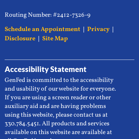
Routing Number: #2412-7326-9
Schedule an Appointment
|
Privacy
|
Disclosure
|
Site Map
Accessibility Statement
GenFed is committed to the accessibility
and usability of our website for everyone.
If you are using a screen reader or other
auxiliary aid and are having problems
using this website, please contact us at
330.784.5451. All products and services
available on this website are available at