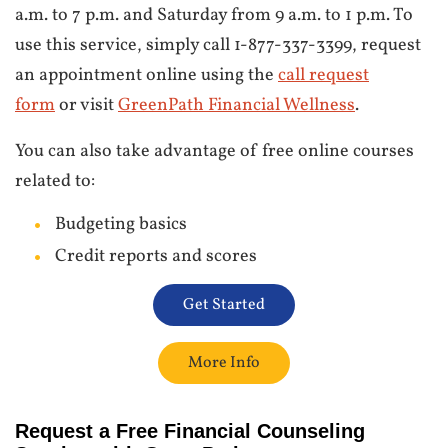
a.m. to 7 p.m. and Saturday from 9 a.m. to 1 p.m. To
use this service, simply call 1-877-337-3399, request
an appointment online using the
call request
form
or visit
GreenPath Financial Wellness
.
You can also take advantage of free online courses
related to:
Budgeting basics
Credit reports and scores
Get Started
More Info