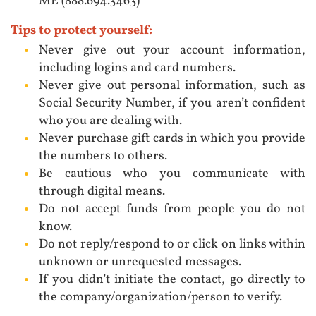
ME (888.694.3463)
Tips to protect yourself:
Never give out your account information,
including logins and card numbers.
Never give out personal information, such as
Social Security Number, if you aren’t confident
who you are dealing with.
Never purchase gift cards in which you provide
the numbers to others.
Be cautious who you communicate with
through digital means.
Do not accept funds from people you do not
know.
Do not reply/respond to or click on links within
unknown or unrequested messages.
If you didn’t initiate the contact, go directly to
the company/organization/person to verify.