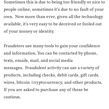
Sometimes this is due to being too friendly or nice to
people online, sometimes it’s due to no fault of your
own.
Now more than ever, given all the technology
available, it’s very easy to be deceived or fooled out
of your money or identity.
Fraudsters use many tools to gain your confidence
and information. You can be contacted by phone,
texts, emails, mail, and social media
messages.
Fraudulent activity can use a variety of
products, including checks, debit cards, gift cards,
wires, bitcoin /cryptocurrency, and other products.
If you are asked to purchase any of these be
cautious.