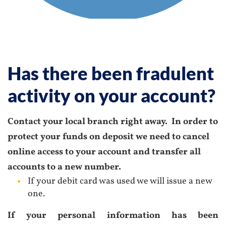
Has there been fradulent
activity on your account?
Contact your local branch right away. In order to
protect your funds on deposit
we need to cancel
online access to your account and transfer all
accounts to a new number.
If your debit card was used we will issue a new
one.
If your personal information has been