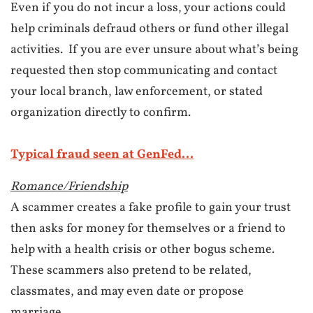
Even if you do not incur a loss, your actions could
help criminals defraud others or fund other illegal
activities.
If you are ever unsure about what’s being
requested then stop communicating and contact
your local branch, law enforcement, or stated
organization directly to confirm.
Typical fraud seen at GenFed...
Romance/Friendship
A scammer creates a fake profile to gain your trust
then asks for money for themselves or a friend to
help with a health crisis or other bogus scheme.
These scammers also pretend to be related,
classmates, and may even date or propose
marriage.