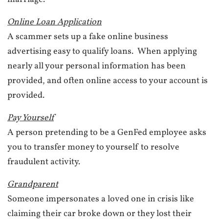
Online Loan Application
A scammer sets up a fake online business
advertising easy to qualify loans. When applying
nearly all your personal information has been
provided, and often online access to your account is
provided.
Pay Yourself
A person pretending to be a GenFed employee asks
you to transfer money to yourself to resolve
fraudulent activity.
Grandparent
Someone impersonates a loved one in crisis like
claiming their car broke down or they lost their