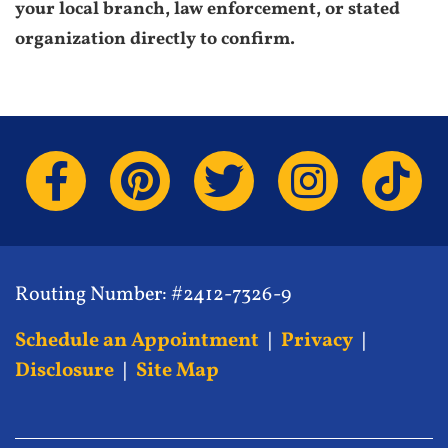
your local branch, law enforcement, or stated
organization directly to confirm.
Routing Number: #2412-7326-9
Schedule an Appointment
|
Privacy
|
Disclosure
|
Site Map