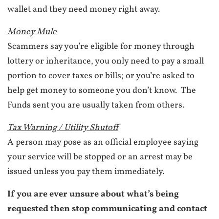
wallet and they need money right away.
Money Mule
Scammers say you’re eligible for money through
lottery or inheritance, you only need to pay a small
portion to cover taxes or bills; or you’re asked to
help get money to someone you don’t know. The
Funds sent you are usually taken from others.
Tax Warning / Utility Shutoff
A person may pose as an official employee saying
your service will be stopped or an arrest may be
issued unless you pay them immediately.
If you are ever unsure about what’s being
requested then stop communicating and contact