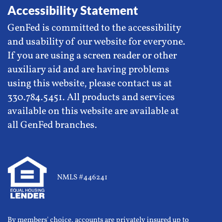
Accessibility Statement
GenFed is committed to the accessibility
and usability of our website for everyone.
If you are using a screen reader or other
auxiliary aid and are having problems
using this website, please contact us at
330.784.5451. All products and services
available on this website are available at
all GenFed branches.
NMLS #446241
By members' choice, accounts are privately insured up to