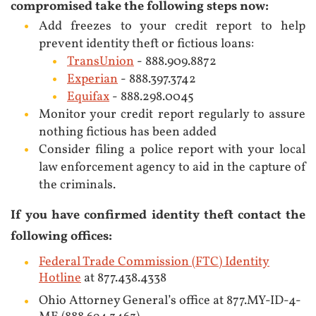
compromised take the following steps now:
Add freezes to your credit report to help
prevent identity theft or fictious loans:
TransUnion
- 888.909.8872
Experian
- 888.397.3742
Equifax
- 888.298.0045
Monitor your credit report regularly to assure
nothing fictious has been added
Consider filing a police report with your local
law enforcement agency to aid in the capture of
the criminals.
If you have confirmed identity theft contact the
following offices:
Federal Trade Commission (FTC) Identity
Hotline
at 877.438.4338
Ohio Attorney General’s office at 877.MY-ID-4-