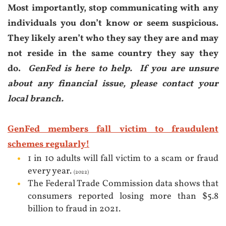
Most importan
tly, s
top communicating with any
individuals you don’t know or seem suspicious.
They likely aren’t who they say they are and may
not reside in the same country they say they
do.
GenFed is here to help.
If you are unsure
about any financial issue, please contact your
local branch.
GenFed members fall victim to fraudulent
schemes regularly!
1 in 10 adults will fall victim to a scam or fraud
every year.
(2022)
The Federal Trade Commission data shows that
consumers reported losing more than $5.8
billion to fraud in 2021.