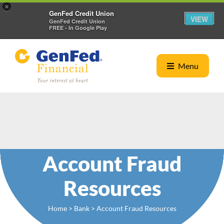
×
GenFed Credit Union
VIEW
GenFed Credit Union
FREE - In Google Play
Menu
Account Fraud
Resources
Home
>
Bank
> Account Fraud Resources