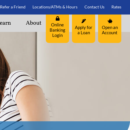
Refer a Friend
Locations/ATMs & Hours
Contact Us
Rates
earn
About
Online
Apply for
Open an
Banking
a Loan
Account
Login