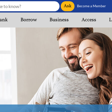
Ask
Become a Member
ank
Borrow
Business
Access
L