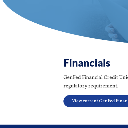
Financials
GenFed Financial Credit Union
regulatory requirement.
View current GenFed Finan