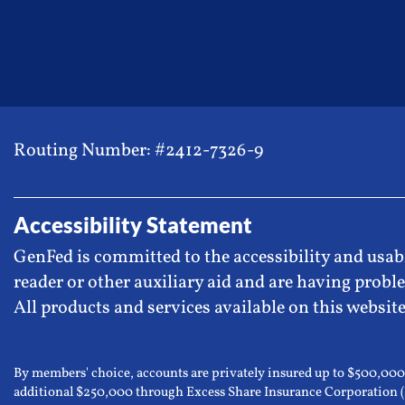
Routing Number: #2412-7326-9
Accessibility Statement
GenFed is committed to the accessibility and usabi
reader or other auxiliary aid and are having proble
All products and services available on this website
By members' choice, accounts are privately insured up to $500,00
additional $250,000 through Excess Share Insurance Corporation 