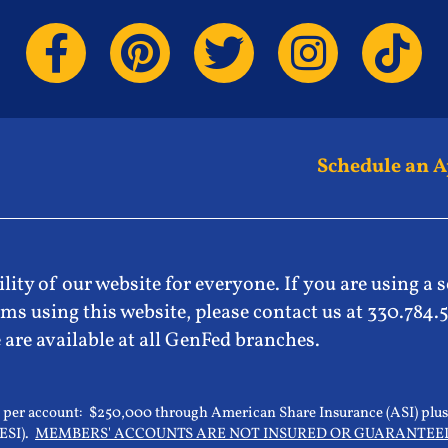
Schedule an 
lity of our website for everyone. If you are using a 
ms using this website, please contact us at 330.784.
 are available at all GenFed branches.
0 per account: $250,000 through American Share Insurance (ASI) plus
(ESI).
MEMBERS' ACCOUNTS ARE NOT INSURED OR GUARANTEE