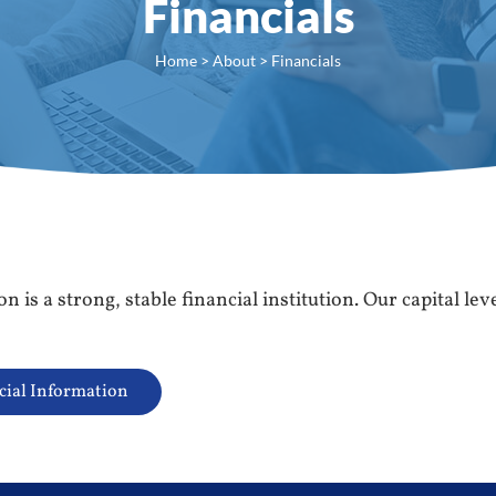
Financials
Home
>
About
> Financials
 is a strong, stable financial institution. Our capital le
cial Information