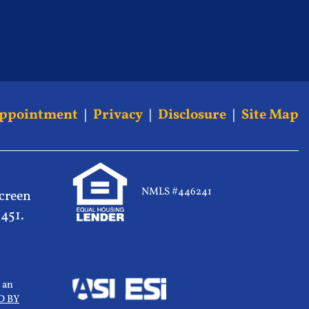
Appointment
|
Privacy
|
Disclosure
|
Site Map
NMLS #446241
screen
5451.
 an
D BY