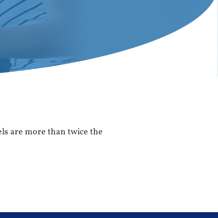
vels are more than twice the