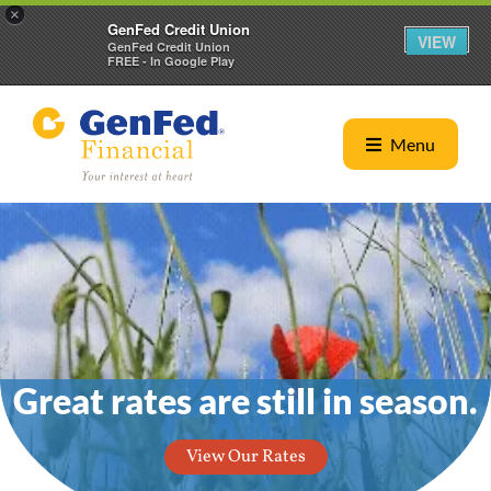
×
GenFed Credit Union
VIEW
GenFed Credit Union
FREE - In Google Play
Menu
eat rates are still in season.
O
View Our Rates