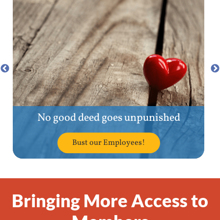
No good deed goes unpunished
Bust our Employees!
Bringing More Access to