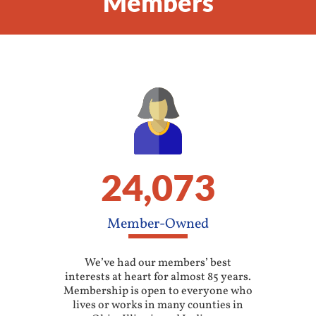
Members
24,073
Member-Owned
We’ve had our members’ best
interests at heart for almost 85 years.
Membership is open to everyone who
lives or works in many counties in