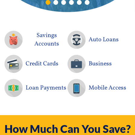
holder
Savings
Auto Loans
Accounts
Credit Cards
Business
Loan Payments
Mobile Access
How Much Can You Save?