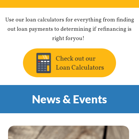
Use our loan calculators for everything from finding
out loan payments to determining if refinancing is
right foryou!
News & Events