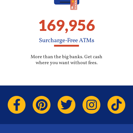
169,956
Surcharge-Free ATMs
More than the big banks. Get cash
where you want without fees.