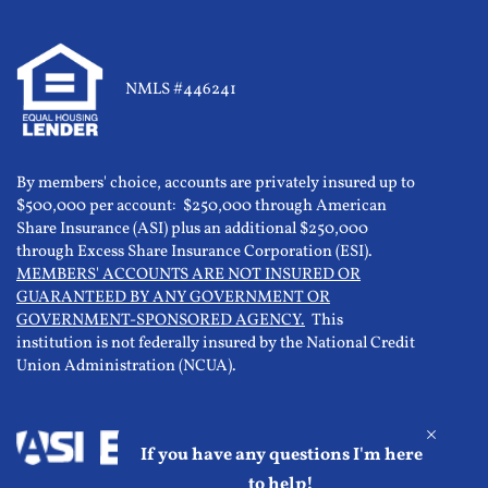
NMLS #446241
By members' choice, accounts are privately insured up to
$500,000 per account: $250,000 through American
Share Insurance (ASI) plus an additional $250,000
through Excess Share Insurance Corporation (ESI).
MEMBERS' ACCOUNTS ARE NOT INSURED OR
GUARANTEED BY ANY GOVERNMENT OR
GOVERNMENT-SPONSORED AGENCY.
This
institution is not federally insured by the National Credit
Union Administration (NCUA).
If you have any questions I'm here
to help!