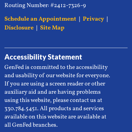
Routing Number: #2412-7326-9
Schedule an Appointment
|
Privacy
|
Disclosure
|
Site Map
Accessibility Statement
GenFed is committed to the accessibility
and usability of our website for everyone.
If you are using a screen reader or other
auxiliary aid and are having problems
using this website, please contact us at
330.784.5451. All products and services
available on this website are available at
all GenFed branches.