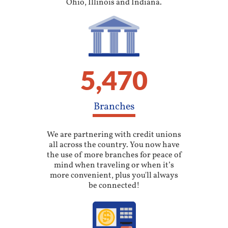
Ohio, Illinois and Indiana.
5,470
Branches
We are partnering with credit unions
all across the country. You now have
the use of more branches for peace of
mind when traveling or when it’s
more convenient, plus you'll always
be connected!