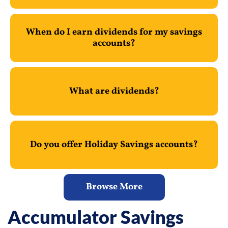
When do I earn dividends for my savings
accounts?
What are dividends?
Do you offer Holiday Savings accounts?
Browse More
Accumulator Savings