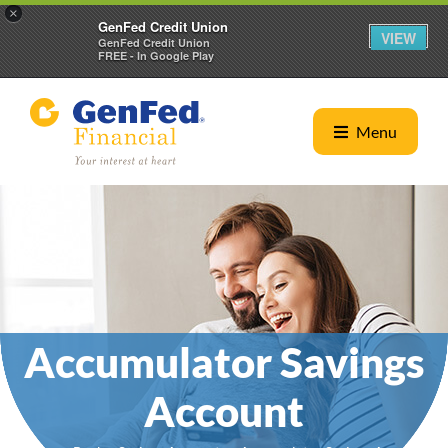
×
GenFed Credit Union
VIEW
GenFed Credit Union
FREE - In Google Play
Menu
Accumulator Savings
Account