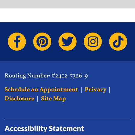
Routing Number: #2412-7326-9
Schedule an Appointment
|
Privacy
|
Disclosure
|
Site Map
Accessibility Statement