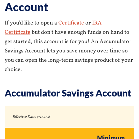
Account
If you’d like to open a
Certificate
or
IRA
Certificate
but don’t have enough funds on hand to
get started, this account is for you! An Accumulator
Savings Account lets you save money over time so
you can open the long-term savings product of your
choice.
Accumulator Savings Account
Effective Date:
7/1/2026
Minimum