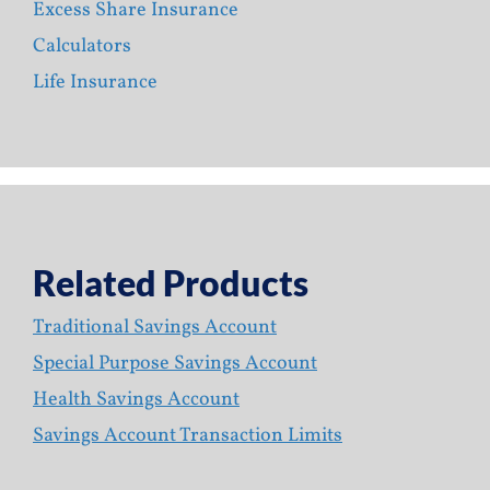
Excess Share Insurance
Calculators
Life Insurance
Related Products
Traditional Savings Account
Special Purpose Savings Account
Health Savings Account
Savings Account Transaction Limits