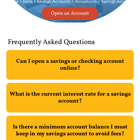
Home
>
Bank
>
Savings Accounts
> Accumulator Savings Account
Open an Account
Frequently Asked Questions
Can I open a savings or checking account
online?
What is the current interest rate for a savings
account?
Is there a minimum account balance I must
keep in my savings account to avoid fees?