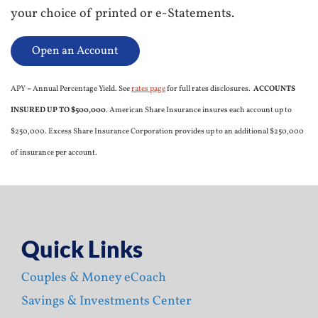
your choice of printed or e-Statements.
Open an Account
APY = Annual Percentage Yield. See
rates page
for full rates disclosures.
ACCOUNTS
INSURED UP TO $500,000
. American Share Insurance insures each account up to
$250,000. Excess Share Insurance Corporation provides up to an additional $250,000
of insurance per account.
Quick Links
Couples & Money eCoach
Savings & Investments Center