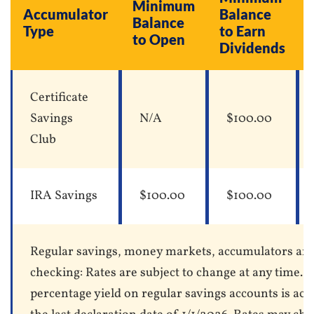
Minimum
Accumulator
Balance
Balance
Type
to Earn
to Open
Dividends
Certificate
Savings
N/A
$100.00
Club
IRA Savings
$100.00
$100.00
Regular savings, money markets, accumulators an
checking: Rates are subject to change at any time. 
percentage yield on regular savings accounts is acc