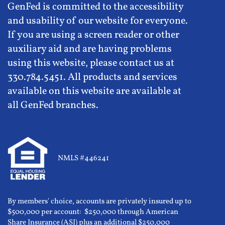
GenFed is committed to the accessibility
and usability of our website for everyone.
If you are using a screen reader or other
auxiliary aid and are having problems
using this website, please contact us at
330.784.5451. All products and services
available on this website are available at
all GenFed branches.
NMLS #446241
By members' choice, accounts are privately insured up to
$500,000 per account: $250,000 through American
Share Insurance (ASI) plus an additional $250,000