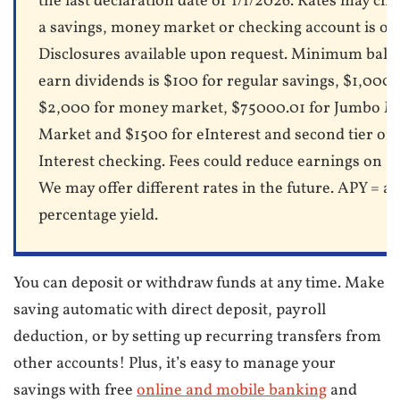
the last declaration date of 1/1/2026. Rates may cha
a savings, money market or checking account is op
Disclosures available upon request. Minimum bala
earn dividends is $100 for regular savings, $1,000 
$2,000 for money market, $75000.01 for Jumbo 
Market and $1500 for eInterest and second tier of
Interest checking. Fees could reduce earnings on a
We may offer different rates in the future. APY = a
percentage yield.
You can deposit or withdraw funds at any time. Make
saving automatic with direct deposit, payroll
deduction, or by setting up recurring transfers from
other accounts! Plus, it’s easy to manage your
savings with free
online and mobile banking
and