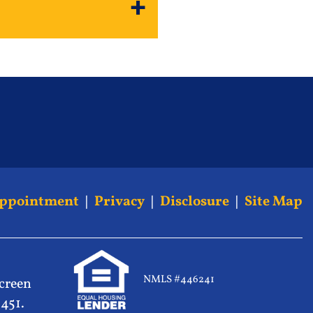
Appointment
|
Privacy
|
Disclosure
|
Site Map
NMLS #446241
screen
5451.