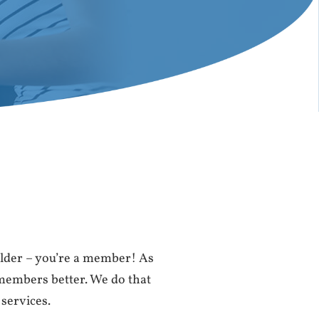
lder – you’re a member! As
 members better. We do that
 services.