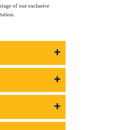
ntage of our exclusive
tution.