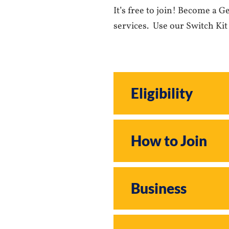
It’s free to join! Become a 
services. Use our Switch Kit
Eligibility
How to Join
Business