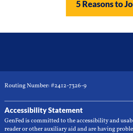
5 Reasons to Jo
Routing Number: #2412-7326-9
Accessibility Statement
GenFed is committed to the accessibility and usabi
reader or other auxiliary aid and are having proble