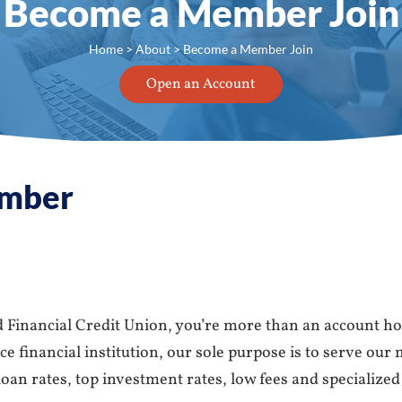
Become a Member Join
Home
>
About
> Become a Member Join
Open an Account
mber
Financial Credit Union, you’re more than an account ho
 financial institution, our sole purpose is to serve our
oan rates, top investment rates, low fees and specialized