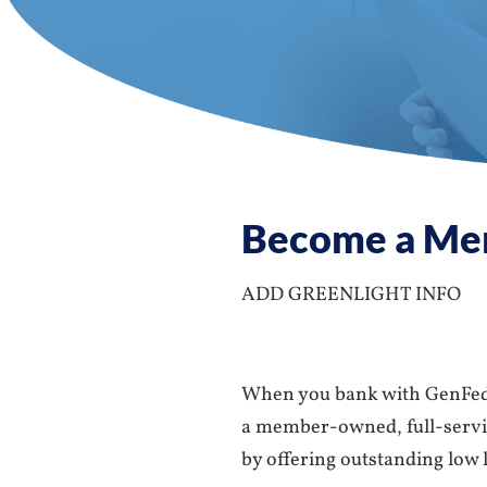
Become a Me
ADD GREENLIGHT INFO
When you bank with GenFed 
a member-owned, full-service
by offering outstanding low l