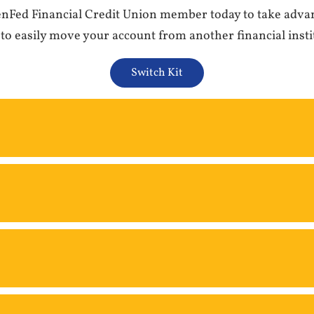
GenFed Financial Credit Union member today to take adva
 to easily move your account from another financial insti
Switch Kit