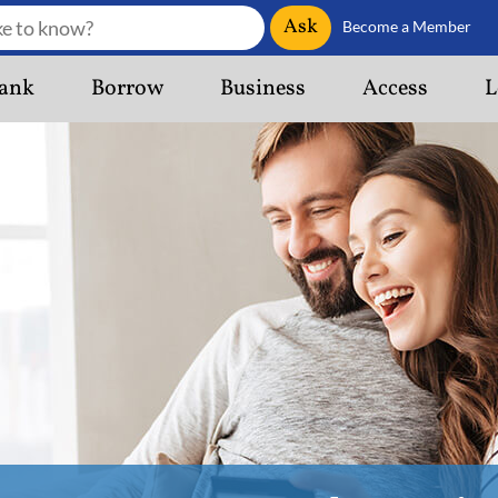
Ask
Become a Member
ank
Borrow
Business
Access
L