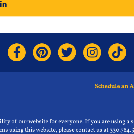
in
Schedule an 
lity of our website for everyone. If you are using a 
ms using this website, please contact us at 330.784.