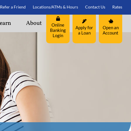
Refer a Friend
Locations/ATMs & Hours
Contact Us
Rates
earn
About
Online
Apply for
Open an
Banking
a Loan
Account
Login